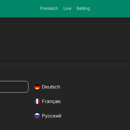
Prematch
Live
Betting
Deutsch
Français
Pусский