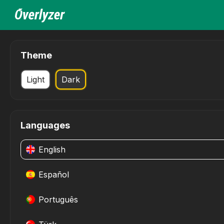
Theme
Light
Dark
Languages
English
Español
Português