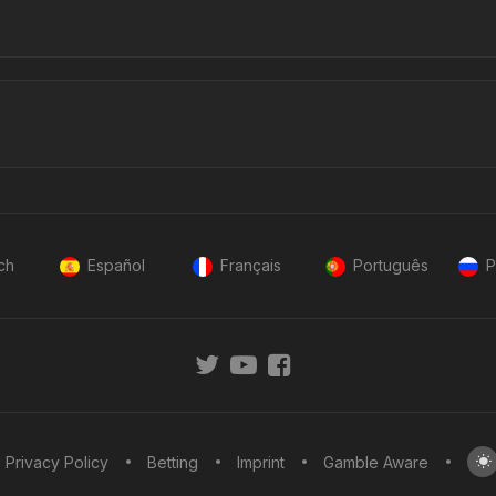
ch
Español
Français
Português
P
Privacy Policy
Betting
Imprint
Gamble Aware