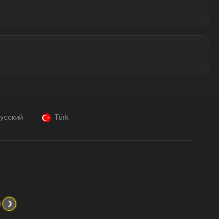
усский
Türk