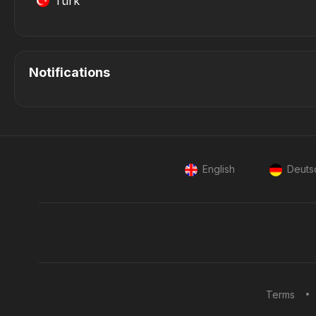
Türk
Notifications
English
Deuts
Terms