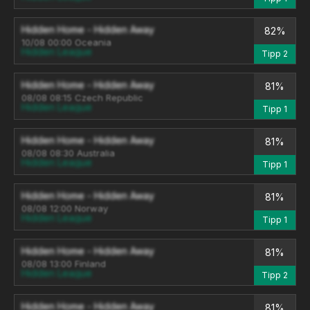
Hidden Home - Hidden Away
82
%
10/08 00:00
Oceania
Hidden League
Tipp 2
Hidden Home - Hidden Away
81
%
08/08 08:15
Czech Republic
Hidden League
Tipp 1
Hidden Home - Hidden Away
81
%
08/08 08:30
Australia
Hidden League
Tipp 1
Hidden Home - Hidden Away
81
%
08/08 12:00
Norway
Hidden League
Tipp 1
Hidden Home - Hidden Away
81
%
08/08 13:00
Finland
Hidden League
Tipp 2
Hidden Home - Hidden Away
81
%