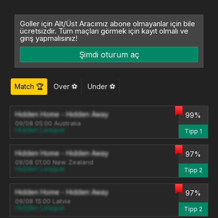
Goller için Alt/Üst Aracımız abone olmayanlar için bile
ücretsizdir. Tüm maçları görmek için kayıt olmalı ve
giriş yapmalısınız!
Şimdi oturum aç
Match 🏆
Over ⚽
Under ⚽
Hidden Home - Hidden Away
99
%
09/08 05:00
Australia
Hidden League
Tipp 1
Hidden Home - Hidden Away
97
%
09/08 01:00
New Zealand
Hidden League
Tipp 2
Hidden Home - Hidden Away
97
%
09/08 15:00
Latvia
Hidden League
Tipp 2