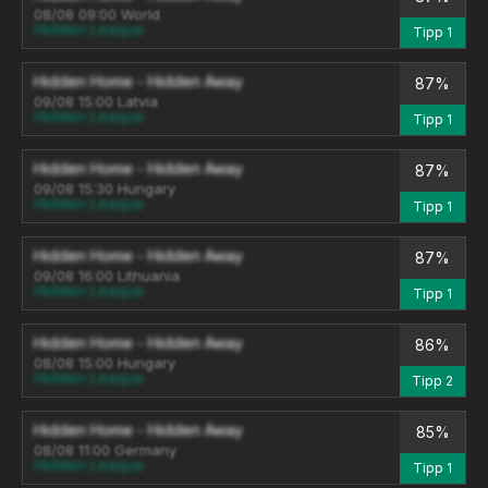
08/08 09:00
World
Hidden League
Tipp 1
Hidden Home - Hidden Away
87
%
09/08 15:00
Latvia
Hidden League
Tipp 1
Hidden Home - Hidden Away
87
%
09/08 15:30
Hungary
Hidden League
Tipp 1
Hidden Home - Hidden Away
87
%
09/08 16:00
Lithuania
Hidden League
Tipp 1
Hidden Home - Hidden Away
86
%
08/08 15:00
Hungary
Hidden League
Tipp 2
Hidden Home - Hidden Away
85
%
08/08 11:00
Germany
Hidden League
Tipp 1