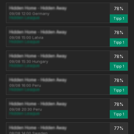
Hidden Home - Hidden Away
78
%
09/08 12:00
Germany
Hidden League
Tipp 1
Hidden Home - Hidden Away
78
%
09/08 15:00
Latvia
Hidden League
Tipp 1
Hidden Home - Hidden Away
78
%
09/08 15:30
Hungary
Hidden League
Tipp 1
Hidden Home - Hidden Away
78
%
09/08 16:00
Peru
Hidden League
Tipp 1
Hidden Home - Hidden Away
78
%
09/08 20:30
Peru
Hidden League
Tipp 1
Hidden Home - Hidden Away
77
%
08/08 14:00
Sweden