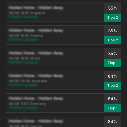
Hidden Home - Hidden Away
85
%
08/08 14:00
England
Hidden League
Tipp 2
Hidden Home - Hidden Away
85
%
09/08 10:00
Poland
Hidden League
Tipp 2
Hidden Home - Hidden Away
85
%
09/08 18:00
Brazil
Hidden League
Tipp 1
Hidden Home - Hidden Away
84
%
08/08 06:30
Australia
Hidden League
Tipp 2
Hidden Home - Hidden Away
84
%
08/08 11:00
Germany
Hidden League
Tipp 1
Hidden Home - Hidden Away
84
%
08/08 18:00
Serbia