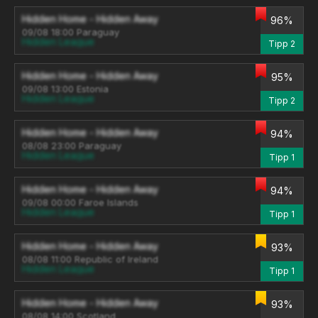
Hidden Home - Hidden Away
96
%
09/08 18:00
Paraguay
Hidden League
Tipp 2
Hidden Home - Hidden Away
95
%
09/08 13:00
Estonia
Hidden League
Tipp 2
Hidden Home - Hidden Away
94
%
08/08 23:00
Paraguay
Hidden League
Tipp 1
Hidden Home - Hidden Away
94
%
09/08 00:00
Faroe Islands
Hidden League
Tipp 1
Hidden Home - Hidden Away
93
%
08/08 11:00
Republic of Ireland
Hidden League
Tipp 1
Hidden Home - Hidden Away
93
%
08/08 14:00
Scotland