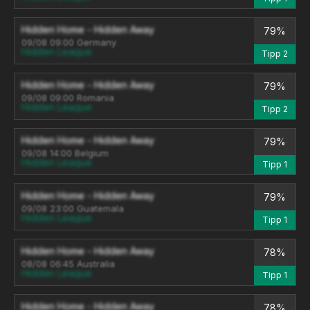
Hidden Home - Hidden Away
79
%
09/08 09:00
Germany
Hidden League
Tipp 2
Hidden Home - Hidden Away
79
%
09/08 09:00
Romania
Hidden League
Tipp 2
Hidden Home - Hidden Away
79
%
09/08 14:00
Belgium
Hidden League
Tipp 1
Hidden Home - Hidden Away
79
%
09/08 23:00
Guatemala
Hidden League
Tipp 1
Hidden Home - Hidden Away
78
%
08/08 06:45
Australia
Hidden League
Tipp 1
Hidden Home - Hidden Away
78
%