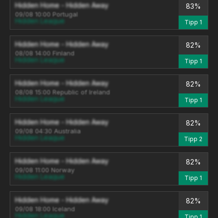
Hidden Home - Hidden Away
83
%
09/08 10:00
Portugal
Hidden League
Tipp 1
Hidden Home - Hidden Away
82
%
08/08 14:00
Finland
Hidden League
Tipp 1
Hidden Home - Hidden Away
82
%
08/08 15:00
Republic of Ireland
Hidden League
Tipp 1
Hidden Home - Hidden Away
82
%
09/08 04:30
Australia
Hidden League
Tipp 2
Hidden Home - Hidden Away
82
%
09/08 11:00
Norway
Hidden League
Tipp 1
Hidden Home - Hidden Away
82
%
09/08 18:00
Iceland
Hidden League
Tipp 1