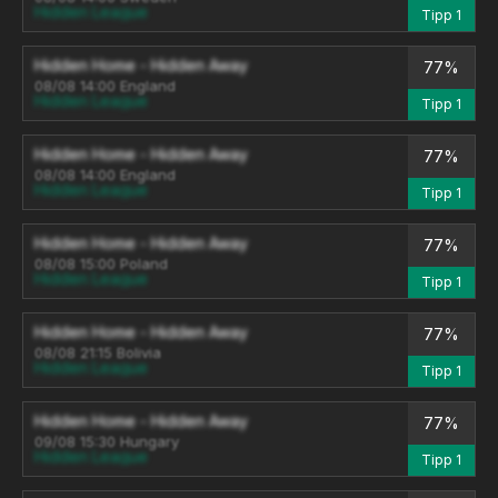
Hidden League
Tipp 1
Hidden Home - Hidden Away
77
%
08/08 14:00
England
Hidden League
Tipp 1
Hidden Home - Hidden Away
77
%
08/08 14:00
England
Hidden League
Tipp 1
Hidden Home - Hidden Away
77
%
08/08 15:00
Poland
Hidden League
Tipp 1
Hidden Home - Hidden Away
77
%
08/08 21:15
Bolivia
Hidden League
Tipp 1
Hidden Home - Hidden Away
77
%
09/08 15:30
Hungary
Hidden League
Tipp 1