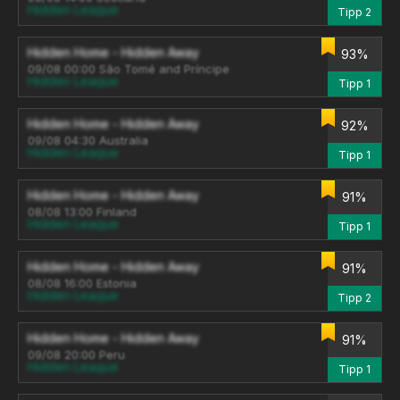
Hidden League
Tipp 2
Hidden Home - Hidden Away
93
%
09/08 00:00
São Tomé and Príncipe
Hidden League
Tipp 1
Hidden Home - Hidden Away
92
%
09/08 04:30
Australia
Hidden League
Tipp 1
Hidden Home - Hidden Away
91
%
08/08 13:00
Finland
Hidden League
Tipp 1
Hidden Home - Hidden Away
91
%
08/08 16:00
Estonia
Hidden League
Tipp 2
Hidden Home - Hidden Away
91
%
09/08 20:00
Peru
Hidden League
Tipp 1