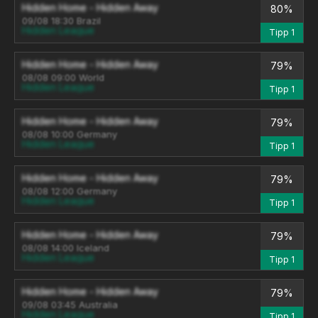
Hidden Home - Hidden Away
80
%
09/08 18:30
Brazil
Hidden League
Tipp 1
Hidden Home - Hidden Away
79
%
08/08 09:00
World
Hidden League
Tipp 1
Hidden Home - Hidden Away
79
%
08/08 10:00
Germany
Hidden League
Tipp 1
Hidden Home - Hidden Away
79
%
08/08 12:00
Germany
Hidden League
Tipp 1
Hidden Home - Hidden Away
79
%
08/08 14:00
Iceland
Hidden League
Tipp 1
Hidden Home - Hidden Away
79
%
09/08 03:45
Australia
Hidden League
Tipp 1