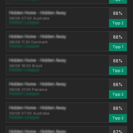
Hidden Home - Hidden Away
88
%
08/08 07:00
Australia
Hidden League
Tipp 2
Hidden Home - Hidden Away
88
%
08/08 11:30
Denmark
Hidden League
Tipp 1
Hidden Home - Hidden Away
88
%
08/08 18:00
Brazil
Hidden League
Tipp 2
Hidden Home - Hidden Away
88
%
08/08 21:00
Panama
Hidden League
Tipp 2
Hidden Home - Hidden Away
88
%
09/08 07:00
Australia
Hidden League
Tipp 2
Hidden Home - Hidden Away
87
%