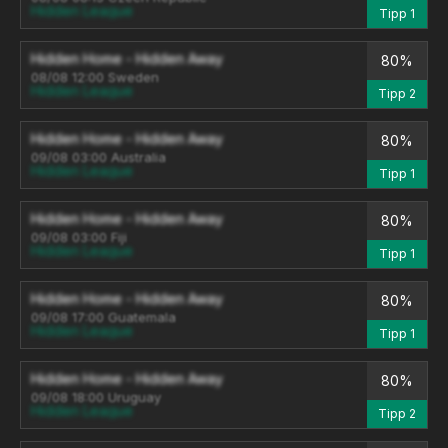
Hidden League
Tipp 1
Hidden Home - Hidden Away
80
%
08/08 12:00
Sweden
Hidden League
Tipp 2
Hidden Home - Hidden Away
80
%
09/08 03:00
Australia
Hidden League
Tipp 1
Hidden Home - Hidden Away
80
%
09/08 03:00
Fiji
Hidden League
Tipp 1
Hidden Home - Hidden Away
80
%
09/08 17:00
Guatemala
Hidden League
Tipp 1
Hidden Home - Hidden Away
80
%
09/08 18:00
Uruguay
Hidden League
Tipp 2