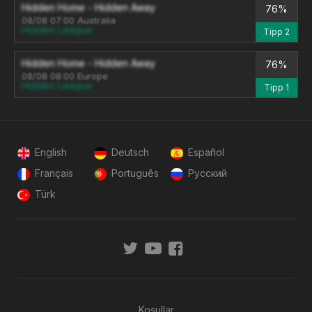
Hidden Home - Hidden Away
76
%
08/08 07:00
Australia
Hidden League
Tipp 2
Hidden Home - Hidden Away
76
%
08/08 08:00
Europe
Hidden League
Tipp 1
English
Deutsch
Español
Français
Português
Pусский
Türk
Koşullar