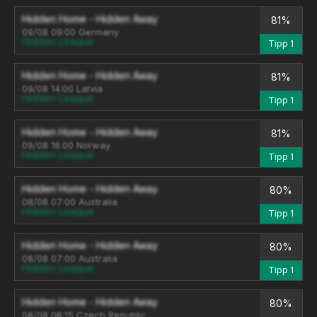
Hidden Home - Hidden Away
81
%
09/08 09:00
Germany
Hidden League
Tipp 1
Hidden Home - Hidden Away
81
%
09/08 14:00
Latvia
Hidden League
Tipp 1
Hidden Home - Hidden Away
81
%
09/08 16:00
Norway
Hidden League
Tipp 1
Hidden Home - Hidden Away
80
%
08/08 07:00
Australia
Hidden League
Tipp 1
Hidden Home - Hidden Away
80
%
08/08 07:00
Australia
Hidden League
Tipp 1
Hidden Home - Hidden Away
80
%
08/08 08:15
Czech Republic