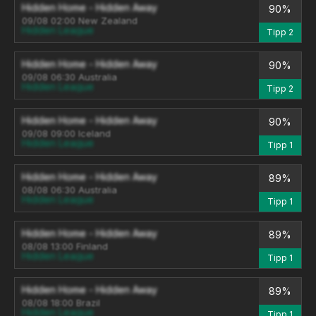
Hidden Home - Hidden Away
90
%
09/08 02:00
New Zealand
Hidden League
Tipp 2
Hidden Home - Hidden Away
90
%
09/08 06:30
Australia
Hidden League
Tipp 2
Hidden Home - Hidden Away
90
%
09/08 09:00
Iceland
Hidden League
Tipp 1
Hidden Home - Hidden Away
89
%
08/08 06:30
Australia
Hidden League
Tipp 1
Hidden Home - Hidden Away
89
%
08/08 13:00
Finland
Hidden League
Tipp 1
Hidden Home - Hidden Away
89
%
08/08 18:00
Brazil
Hidden League
Tipp 1