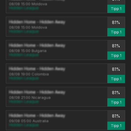
08/08 15:00
Moldova
Hidden League
Tipp 1
Hidden Home - Hidden Away
81
%
08/08 15:00
Moldova
Hidden League
Tipp 1
Hidden Home - Hidden Away
81
%
08/08 15:00
Bulgaria
Hidden League
Tipp 1
Hidden Home - Hidden Away
81
%
08/08 19:00
Colombia
Hidden League
Tipp 1
Hidden Home - Hidden Away
81
%
08/08 21:00
Nicaragua
Hidden League
Tipp 1
Hidden Home - Hidden Away
81
%
09/08 05:00
Australia
Hidden League
Tipp 1