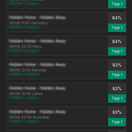
Hidden League
Tipp 1
Hidden Home - Hidden Away
84
%
09/08 11:00
Germany
Hidden League
Tipp 1
Hidden Home - Hidden Away
84
%
09/08 20:30
Peru
Hidden League
Tipp 1
Hidden Home - Hidden Away
83
%
08/08 12:00
Norway
Hidden League
Tipp 1
Hidden Home - Hidden Away
83
%
08/08 15:30
Latvia
Hidden League
Tipp 1
Hidden Home - Hidden Away
83
%
09/08 02:30
Australia
Hidden League
Tipp 1