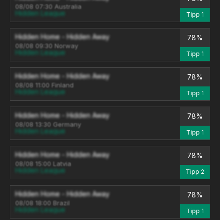
08/08 07:30
Australia
Hidden League
Tipp 1
Hidden Home - Hidden Away
78
%
08/08 09:30
Norway
Hidden League
Tipp 1
Hidden Home - Hidden Away
78
%
08/08 11:00
Finland
Hidden League
Tipp 1
Hidden Home - Hidden Away
78
%
08/08 13:30
Germany
Hidden League
Tipp 1
Hidden Home - Hidden Away
78
%
08/08 15:00
Latvia
Hidden League
Tipp 2
Hidden Home - Hidden Away
78
%
08/08 18:00
Brazil
Hidden League
Tipp 1